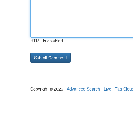
HTML is disabled
Copyright © 2026 |
Advanced Search
|
Live
|
Tag Clou