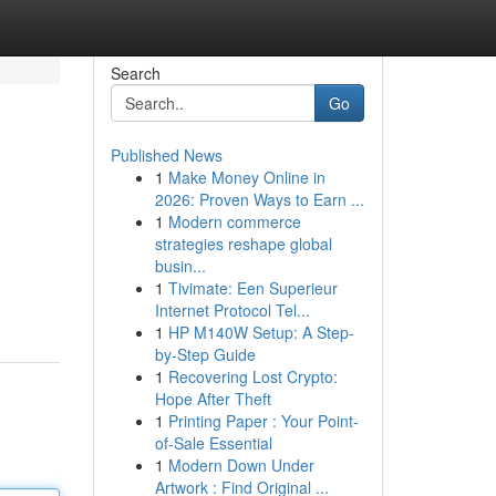
Search
Go
Published News
1
Make Money Online in
2026: Proven Ways to Earn ...
1
Modern commerce
strategies reshape global
busin...
1
Tivimate: Een Superieur
Internet Protocol Tel...
1
HP M140W Setup: A Step-
by-Step Guide
1
Recovering Lost Crypto:
Hope After Theft
1
Printing Paper : Your Point-
of-Sale Essential
1
Modern Down Under
Artwork : Find Original ...