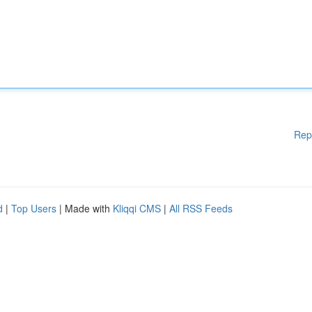
Rep
d
|
Top Users
| Made with
Kliqqi CMS
|
All RSS Feeds