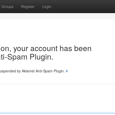
Groups
Register
Login
tion, your account has been
ti-Spam Plugin.
 suspended by Akismet Anti-Spam Plugin.
#