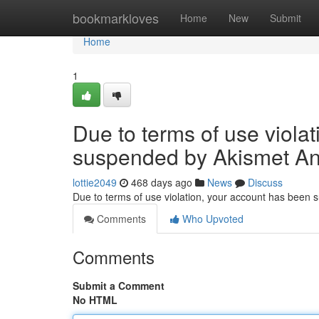
Home
bookmarkloves
Home
New
Submit
Home
1
Due to terms of use viola
suspended by Akismet An
lottie2049
468 days ago
News
Discuss
Due to terms of use violation, your account has been
Comments
Who Upvoted
Comments
Submit a Comment
No HTML