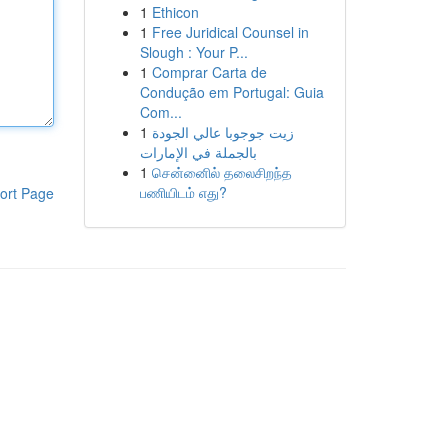
1
Ethicon
1
Free Juridical Counsel in
Slough : Your P...
1
Comprar Carta de
Condução em Portugal: Guia
Com...
1
زيت جوجوبا عالي الجودة
بالجملة في الإمارات
1
சென்னைில் தலைசிறந்த
பணியிடம் எது?
ort Page