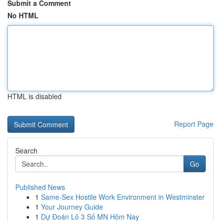
Submit a Comment
No HTML
HTML is disabled
Report Page
Search
Go
Published News
1
Same-Sex Hostile Work Environment in Westminster
1
Your Journey Guide
1
Dự Đoán Lô 3 Số MN Hôm Nay