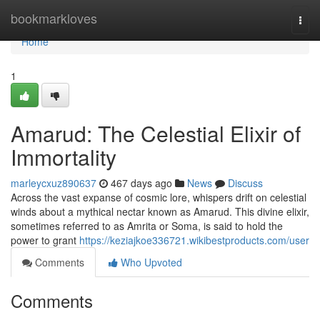
Home
bookmarkloves
Togg
navi
Home
1
Amarud: The Celestial Elixir of
Immortality
marleycxuz890637
467 days ago
News
Discuss
Across the vast expanse of cosmic lore, whispers drift on celestial
winds about a mythical nectar known as Amarud. This divine elixir,
sometimes referred to as Amrita or Soma, is said to hold the
power to grant
https://keziajkoe336721.wikibestproducts.com/user
Comments
Who Upvoted
Comments