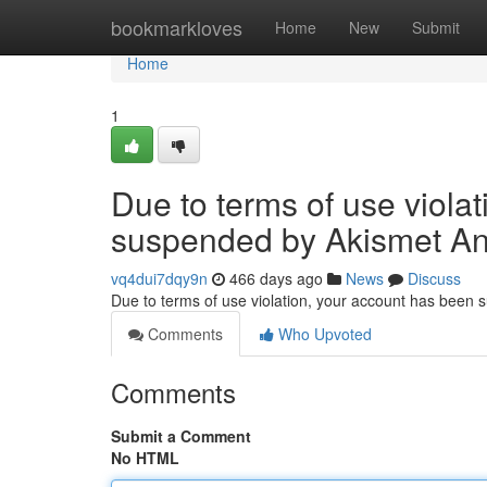
Home
bookmarkloves
Home
New
Submit
Home
1
Due to terms of use viola
suspended by Akismet An
vq4dui7dqy9n
466 days ago
News
Discuss
Due to terms of use violation, your account has been
Comments
Who Upvoted
Comments
Submit a Comment
No HTML