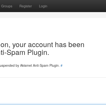
Groups
Register
Login
tion, your account has been
ti-Spam Plugin.
 suspended by Akismet Anti-Spam Plugin.
#