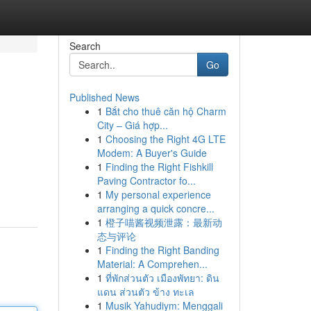
Search
Go
Published News
1
Bắt cho thuê căn hộ Charm
City – Giá hợp...
1
Choosing the Right 4G LTE
Modem: A Buyer's Guide
1
Finding the Right Fishkill
Paving Contractor fo...
1
My personal experience
arranging a quick concre...
1
橙子喵酱视频泄露：最新动
态与评论
1
Finding the Right Banding
Material: A Comprehen...
1
ที่พักส่วนตัว เมืองพัทยา: ดิน
แดน ส่วนตัว ข้าง ทะเล
1
Musik Yahudiym: Menggali