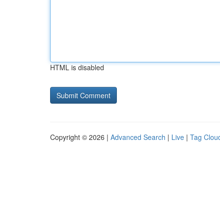
HTML is disabled
Copyright © 2026 |
Advanced Search
|
Live
|
Tag Clou