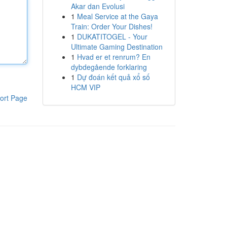
Akar dan Evolusi
1
Meal Service at the Gaya
Train: Order Your Dishes!
1
DUKATITOGEL - Your
Ultimate Gaming Destination
1
Hvad er et renrum? En
dybdegående forklaring
1
Dự đoán kết quả xổ số
HCM VIP
ort Page