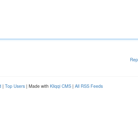
Rep
d
|
Top Users
| Made with
Kliqqi CMS
|
All RSS Feeds