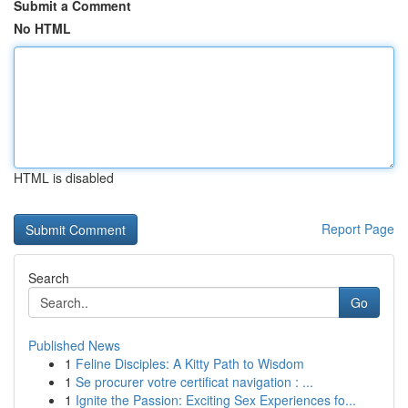
Submit a Comment
No HTML
HTML is disabled
Report Page
Search
Go
Published News
1
Feline Disciples: A Kitty Path to Wisdom
1
Se procurer votre certificat navigation : ...
1
Ignite the Passion: Exciting Sex Experiences fo...