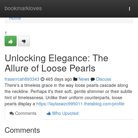
Home
bookmarkloves
Togg
navi
Home
1
Unlocking Elegance: The
Allure of Loose Pearls
fraserrcah893343
465 days ago
News
Discuss
There's a timeless grace in the way loose pearls cascade along
the neckline. Perhaps it's their soft, gentle shimmer or their subtle
hint of timelessness. Unlike their uniform counterparts, loose
pearls display a
https://laylaswzc995011.theisblog.com/profile
Comments
Who Upvoted
Comments