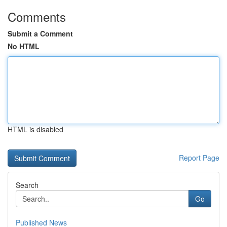
Comments
Submit a Comment
No HTML
HTML is disabled
Report Page
Search
Go
Published News