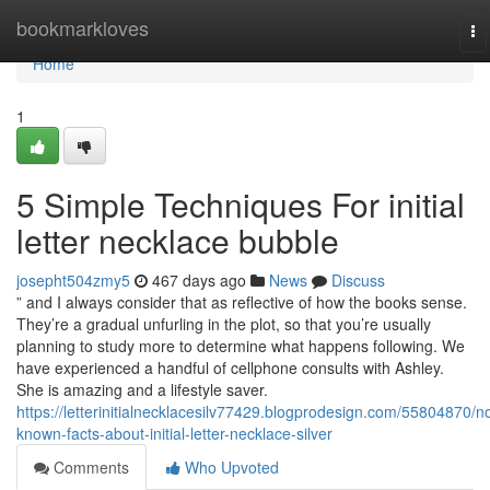
Home
bookmarkloves
To
na
Home
1
5 Simple Techniques For initial
letter necklace bubble
josepht504zmy5
467 days ago
News
Discuss
” and I always consider that as reflective of how the books sense.
They’re a gradual unfurling in the plot, so that you’re usually
planning to study more to determine what happens following. We
have experienced a handful of cellphone consults with Ashley.
She is amazing and a lifestyle saver.
https://letterinitialnecklacesilv77429.blogprodesign.com/55804870/no
known-facts-about-initial-letter-necklace-silver
Comments
Who Upvoted