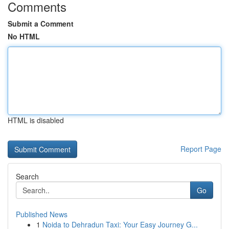
Comments
Submit a Comment
No HTML
HTML is disabled
Report Page
Search
Go
Published News
1
Noida to Dehradun Taxi: Your Easy Journey G...