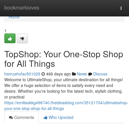
Home
bookmarkloves
Togg
navi
Home
1
TopShop: Your One-Stop Shop
for All Things
hamzahxfac501029
466 days ago
News
Discuss
Welcome to UltimateShop, your ultimate destination for all things!
We offer a huge selection of items to satisfy every need and
desire. Whether you're looking for the latest tech, stylish clothing,
or practical
https://emiliaskkg496740.theideasblog.com/35121704/ultimateshop-
your-one-stop-shop-for-all-things
Comments
Who Upvoted