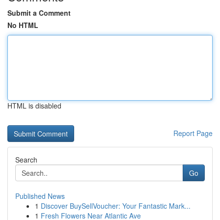
Submit a Comment
No HTML
HTML is disabled
Report Page
Search
Go
Published News
1
Discover BuySellVoucher: Your Fantastic Mark...
1
Fresh Flowers Near Atlantic Ave