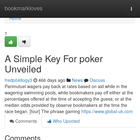
Home
bookmarkloves
Togg
navi
Home
1
A Simple Key For poker
Unveiled
fredp048ogy3
466 days ago
News
Discuss
Parimutuel wagers pay back at rates based on aid while in the
wagering swimming pools, while bookmakers pay off either at the
percentages offered at the time of accepting the guess; or at the
median odds provided by observe bookmakers at the time the
race began. [four] The phrase gaming
https://www.global-uk.com
Comments
Who Upvoted
Comments