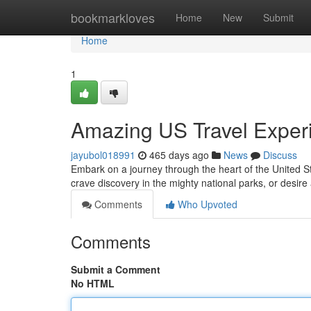
Home
bookmarkloves
Home
New
Submit
Home
1
Amazing US Travel Exper
jayubol018991
465 days ago
News
Discuss
Embark on a journey through the heart of the United S
crave discovery in the mighty national parks, or desire
Comments
Who Upvoted
Comments
Submit a Comment
No HTML