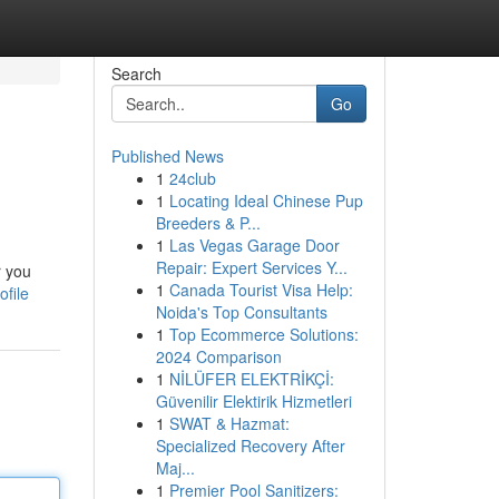
Search
Go
Published News
1
24club
1
Locating Ideal Chinese Pup
Breeders & P...
1
Las Vegas Garage Door
Repair: Expert Services Y...
r you
1
Canada Tourist Visa Help:
ofile
Noida's Top Consultants
1
Top Ecommerce Solutions:
2024 Comparison
1
NİLÜFER ELEKTRİKÇİ:
Güvenilir Elektirik Hizmetleri
1
SWAT & Hazmat:
Specialized Recovery After
Maj...
1
Premier Pool Sanitizers: