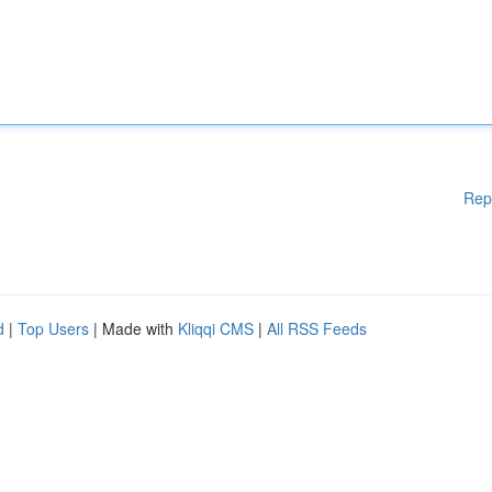
Rep
d
|
Top Users
| Made with
Kliqqi CMS
|
All RSS Feeds