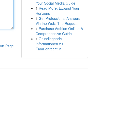
Your Social Media Guide
1
Read More: Expand Your
Horizons
1
Get Professional Answers
Via the Web: The Reque...
1
Purchase Ambien Online: A
Comprehensive Guide
1
Grundlegende
Informationen zu
ort Page
Familienrecht in...