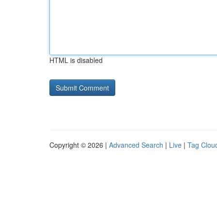
HTML is disabled
Copyright © 2026 |
Advanced Search
|
Live
|
Tag Clou