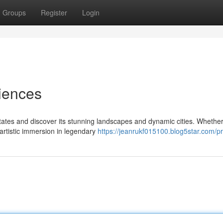
Groups
Register
Login
iences
tates and discover its stunning landscapes and dynamic cities. Whethe
 artistic immersion in legendary
https://jeanrukf015100.blog5star.com/pr