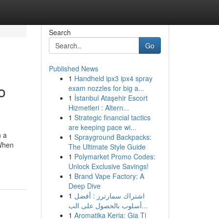
Search
Go
Published News
1
Handheld ipx3 ipx4 spray
o
exam nozzles for big a...
1
İstanbul Ataşehir Escort
Hizmetleri : Altern...
1
Strategic financial tactics
are keeping pace wi...
n a
1
Sprayground Backpacks:
 When
The Ultimate Style Guide
1
Polymarket Promo Codes:
Unlock Exclusive Savings!
1
Brand Vape Factory: A
Deep Dive
1
اشتراك سمارترز : أفضل
أسلوب بالحصول على الب...
1
Aromatika Keria: Gia Ti