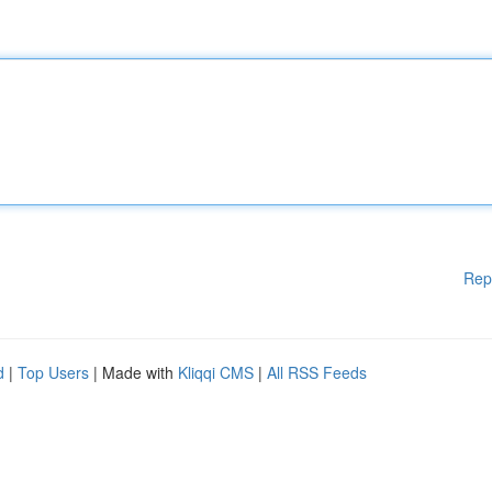
Rep
d
|
Top Users
| Made with
Kliqqi CMS
|
All RSS Feeds