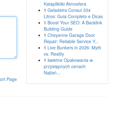
Katapliktiki Atmosfera
1
Geladeira Consul 334
Litros: Guia Completo e Dicas
1
Boost Your SEO: A Backlink
Building Guide
1
Cheyenne Garage Door
Repair: Reliable Service Y...
1
Live Bunkers in 2026: Myth
vs. Reality
1
świetne Opakowania w
przystępnych cenach
Najtań...
ort Page