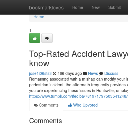
Home
bookmarkloves
Home
New
Submit
Home
1
Top-Rated Accident Lawye
know
jose1i06sts3
466 days ago
News
Discuss
Remaining associated with a mishap can modify your life
pedestrian incident, the aftermath frequently provide
you are experiencing these issues in Huntsville, employ
https://www.tumblr.com/ifediba/781971797503541248/w
Comments
Who Upvoted
Comments