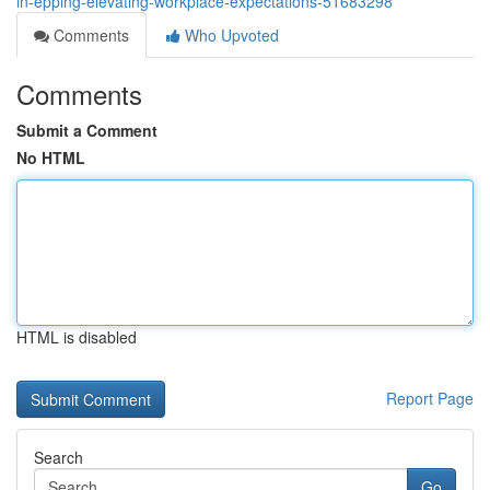
in-epping-elevating-workplace-expectations-51683298
Comments
Who Upvoted
Comments
Submit a Comment
No HTML
HTML is disabled
Report Page
Search
Go