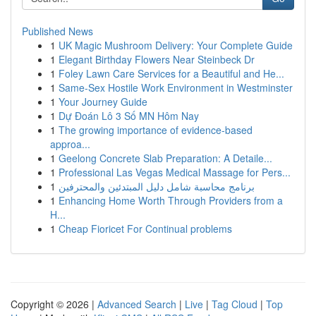
Published News
1
UK Magic Mushroom Delivery: Your Complete Guide
1
Elegant Birthday Flowers Near Steinbeck Dr
1
Foley Lawn Care Services for a Beautiful and He...
1
Same-Sex Hostile Work Environment in Westminster
1
Your Journey Guide
1
Dự Đoán Lô 3 Số MN Hôm Nay
1
The growing importance of evidence-based
approa...
1
Geelong Concrete Slab Preparation: A Detaile...
1
Professional Las Vegas Medical Massage for Pers...
1
برنامج محاسبة شامل دليل المبتدئين والمحترفين
1
Enhancing Home Worth Through Providers from a
H...
1
Cheap Fioricet For Continual problems
Copyright © 2026 |
Advanced Search
|
Live
|
Tag Cloud
|
Top