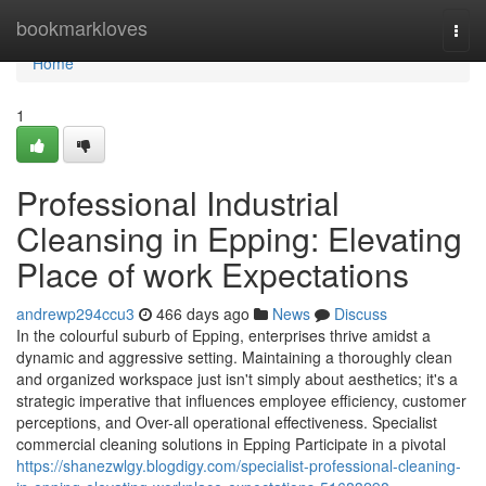
Home
bookmarkloves
Togg
navi
Home
1
Professional Industrial
Cleansing in Epping: Elevating
Place of work Expectations
andrewp294ccu3
466 days ago
News
Discuss
In the colourful suburb of Epping, enterprises thrive amidst a
dynamic and aggressive setting. Maintaining a thoroughly clean
and organized workspace just isn't simply about aesthetics; it's a
strategic imperative that influences employee efficiency, customer
perceptions, and Over-all operational effectiveness. Specialist
commercial cleaning solutions in Epping Participate in a pivotal
https://shanezwlgy.blogdigy.com/specialist-professional-cleaning-