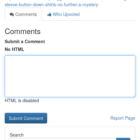
sleeve-button-down-shirts-no-further-a-mystery
Comments
Who Upvoted
Comments
Submit a Comment
No HTML
HTML is disabled
Report Page
Search