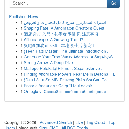
Go
Published News
1
اشتراك لسمارترز: شرح كامل للخيارات والعروض
1
Shaping Fate: A Automaton Creator's Quest
1
酒店 外打 入門：初學者 學習 與 注意事項
1
Alibaba Vape: A Growing Trend?
1
爽吧新加坡 shiok8：本地 夜生活 新宠？
1
{Teen Patti Master: The Ultimate Introduction ...
1
Generate Your Tron Vanity Address: A Step-by-St...
1
Strong Arrow: A Deep Dive
1
Maltepe Refakatçi Hizmet : Seçenekler ve ...
1
Finding Affordable Movers Near Me in Deltona, FL
1
{Dàn Lô 10 Số MB: Phương Pháp Soi Cầu Tốt
1
Escorte Yaoundé : Ce qu'il faut savoir
1
Omeglatv: Свежий способ онлайн общения
Copyright © 2026 |
Advanced Search
|
Live
|
Tag Cloud
|
Top
Users
| Made with
Kliqqi CMS
|
All RSS Feeds