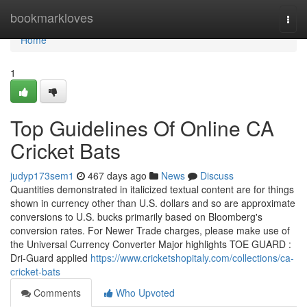
Home
bookmarkloves
Togg
navi
Home
1
Top Guidelines Of Online CA
Cricket Bats
judyp173sem1
467 days ago
News
Discuss
Quantities demonstrated in italicized textual content are for things
shown in currency other than U.S. dollars and so are approximate
conversions to U.S. bucks primarily based on Bloomberg's
conversion rates. For Newer Trade charges, please make use of
the Universal Currency Converter Major highlights TOE GUARD :
Dri-Guard applied
https://www.cricketshopitaly.com/collections/ca-
cricket-bats
Comments
Who Upvoted