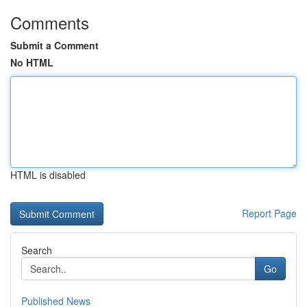
Comments
Submit a Comment
No HTML
HTML is disabled
Report Page
Search
Go
Published News