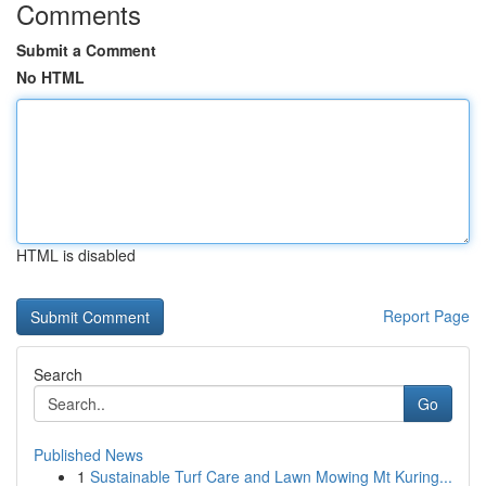
Comments
Submit a Comment
No HTML
HTML is disabled
Report Page
Search
Go
Published News
1
Sustainable Turf Care and Lawn Mowing Mt Kuring...