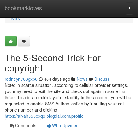
Home
bookmarkloves
Togg
navi
Home
1
The 5-Second Trick For
copyright
rodneyn766gxp6
464 days ago
News
Discuss
Note: In scarce situation, according to cellular provider settings,
you may need to exit the site and check out again in some hrs.
three. To add an extra layer of stability to the account, you will be
requested to enable SMS Authentication by inputting your cell
phone number and clicking
https://alvah555exq6.blogdal.com/profile
Comments
Who Upvoted