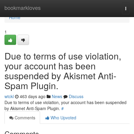
Home
bookmarkloves
Togg
navi
Home
1
Due to terms of use violation,
your account has been
suspended by Akismet Anti-
Spam Plugin.
wtckl
463 days ago
News
Discuss
Due to terms of use violation, your account has been suspended
by Akismet Anti-Spam Plugin.
#
Comments
Who Upvoted
Comments