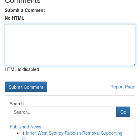
Submit a Comment
No HTML
HTML is disabled
Report Page
Search
Go
Published News
1
Inner West Sydney Rubbish Removal Supporting
Cl...