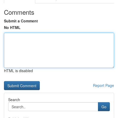
Comments
Submit a Comment
No HTML
HTML is disabled
Report Page
Search
Go