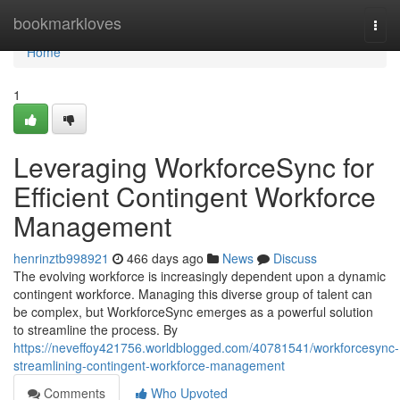
Home
bookmarkloves
Togg
navi
Home
1
Leveraging WorkforceSync for
Efficient Contingent Workforce
Management
henrinztb998921
466 days ago
News
Discuss
The evolving workforce is increasingly dependent upon a dynamic
contingent workforce. Managing this diverse group of talent can
be complex, but WorkforceSync emerges as a powerful solution
to streamline the process. By
https://neveffoy421756.worldblogged.com/40781541/workforcesync-
streamlining-contingent-workforce-management
Comments
Who Upvoted