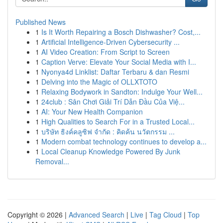
Published News
1
Is It Worth Repairing a Bosch Dishwasher? Cost,...
1
Artificial Intelligence-Driven Cybersecurity ...
1
AI Video Creation: From Script to Screen
1
Caption Verve: Elevate Your Social Media with I...
1
Nyonya4d Linklist: Daftar Terbaru & dan Resmi
1
Delving into the Magic of OLLXTOTO
1
Relaxing Bodywork in Sandton: Indulge Your Well...
1
24club : Sân Chơi Giải Trí Dẫn Đầu Của Việ...
1
AI: Your New Health Companion
1
High Qualities to Search For in a Trusted Local...
1
บริษัท ธิงค์คลูซิฟ จำกัด : คิดค้น นวัตกรรม ...
1
Modern combat technology continues to develop a...
1
Local Cleanup Knowledge Powered By Junk
Removal...
Copyright © 2026 |
Advanced Search
|
Live
|
Tag Cloud
|
Top