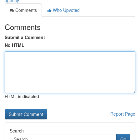
agency
Comments
Who Upvoted
Comments
Submit a Comment
No HTML
HTML is disabled
Report Page
Search
Go