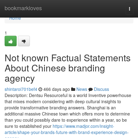
Home
bookmarkloves
Togg
navi
Home
1
Not known Factual Statements
About Chinese branding
agency
shintaroi701bef4
466 days ago
News
Discuss
Description: Dentsu Resourceful is a world Inventive powerhouse
that mixes modern considering with deep cultural insights to
provide transformative branding answers. Shanghai is an
additional massive Chinese town which offers more to determine
than you could possibly dare to experience within a year, so be
sure to established your
https://www.madjor.com/insight-
article/shape-your-brands-future-with-brand-experience-design-