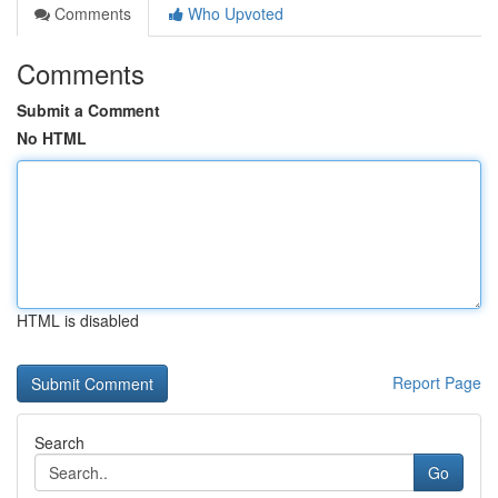
Comments
Who Upvoted
Comments
Submit a Comment
No HTML
HTML is disabled
Report Page
Search
Go