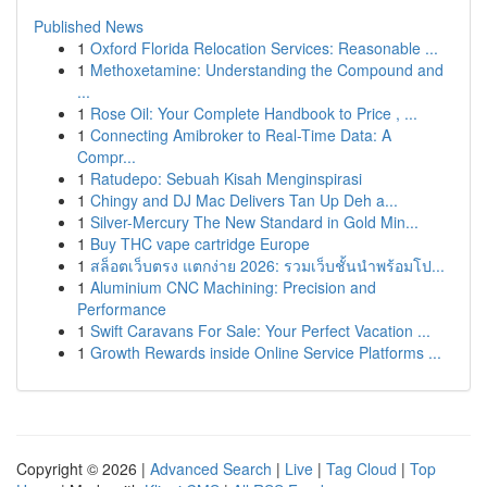
Published News
1
Oxford Florida Relocation Services: Reasonable ...
1
Methoxetamine: Understanding the Compound and
...
1
Rose Oil: Your Complete Handbook to Price , ...
1
Connecting Amibroker to Real-Time Data: A
Compr...
1
Ratudepo: Sebuah Kisah Menginspirasi
1
Chingy and DJ Mac Delivers Tan Up Deh a...
1
Silver-Mercury The New Standard in Gold Min...
1
Buy THC vape cartridge Europe
1
สล็อตเว็บตรง แตกง่าย 2026: รวมเว็บชั้นนำพร้อมโป...
1
Aluminium CNC Machining: Precision and
Performance
1
Swift Caravans For Sale: Your Perfect Vacation ...
1
Growth Rewards inside Online Service Platforms ...
Copyright © 2026 |
Advanced Search
|
Live
|
Tag Cloud
|
Top