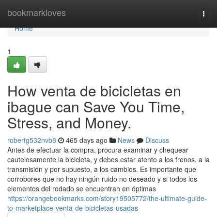
Home
bookmarkloves
Togg
navi
Home
1
How venta de bicicletas en
ibague can Save You Time,
Stress, and Money.
robertg532nvb8
465 days ago
News
Discuss
Antes de efectuar la compra, procura examinar y chequear
cautelosamente la bicicleta, y debes estar atento a los frenos, a la
transmisión y por supuesto, a los cambios. Es importante que
corrobores que no hay ningún ruido no deseado y si todos los
elementos del rodado se encuentran en óptimas
https://orangebookmarks.com/story19505772/the-ultimate-guide-
to-marketplace-venta-de-bicicletas-usadas