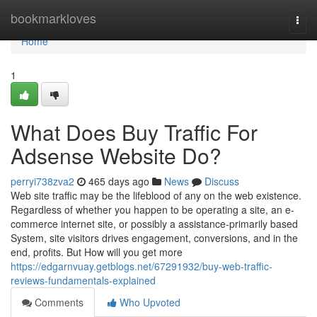
Home
bookmarkloves
Togg
navi
Home
1
What Does Buy Traffic For
Adsense Website Do?
perryi738zva2
465 days ago
News
Discuss
Web site traffic may be the lifeblood of any on the web existence.
Regardless of whether you happen to be operating a site, an e-
commerce internet site, or possibly a assistance-primarily based
System, site visitors drives engagement, conversions, and in the
end, profits. But How will you get more
https://edgarnvuay.getblogs.net/67291932/buy-web-traffic-
reviews-fundamentals-explained
Comments
Who Upvoted