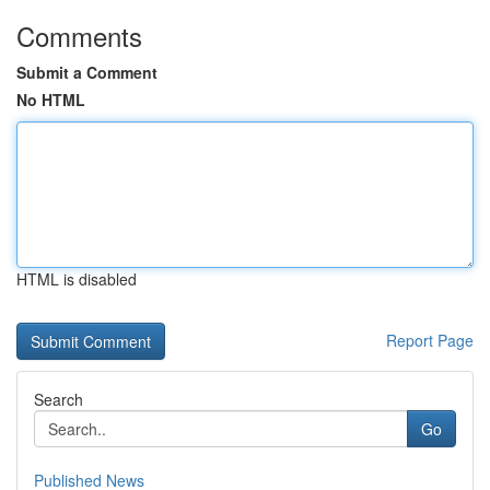
Comments
Submit a Comment
No HTML
HTML is disabled
Report Page
Search
Go
Published News