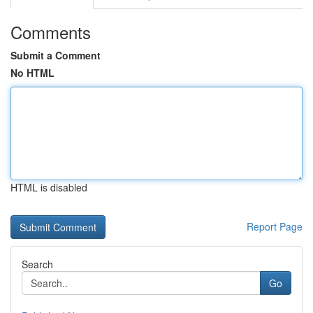
Comments
Submit a Comment
No HTML
HTML is disabled
Report Page
Search
Go