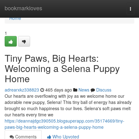
Home
bookmarkloves
Togg
navi
Home
1
Tiny Paws, Big Hearts:
Welcoming a Selena Puppy
Home
adrearxkz338823
465 days ago
News
Discuss
Our hearts are overflowing with joy as we welcome home our
adorable new puppy, Selena! This tiny ball of energy has already
brought so much happiness to our lives. Selena's soft paws melt
our hearts every time we
https://deannajdgc390505.blogsuperapp.com/35174669/tiny-
paws-big-hearts-welcoming-a-selena-puppy-home
Comments
Who Upvoted