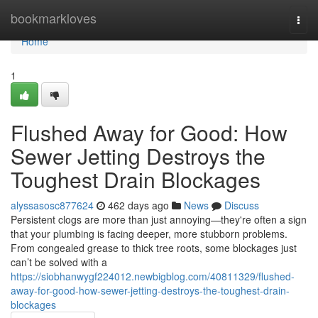
Home
bookmarkloves
Togg
navi
Home
1
Flushed Away for Good: How
Sewer Jetting Destroys the
Toughest Drain Blockages
alyssasosc877624
462 days ago
News
Discuss
Persistent clogs are more than just annoying—they're often a sign
that your plumbing is facing deeper, more stubborn problems.
From congealed grease to thick tree roots, some blockages just
can’t be solved with a
https://siobhanwygf224012.newbigblog.com/40811329/flushed-
away-for-good-how-sewer-jetting-destroys-the-toughest-drain-
blockages