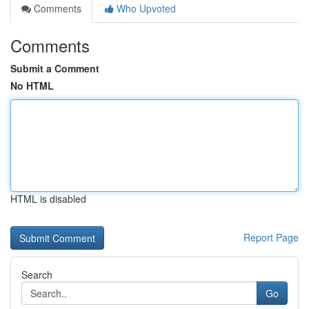
Comments
Who Upvoted
Comments
Submit a Comment
No HTML
HTML is disabled
Report Page
Search
Go