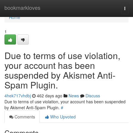
Home
bookmarkloves
Togg
navi
Home
1
Due to terms of use violation,
your account has been
suspended by Akismet Anti-
Spam Plugin.
4hek717vhdbj
462 days ago
News
Discuss
Due to terms of use violation, your account has been suspended
by Akismet Anti-Spam Plugin.
#
Comments
Who Upvoted
Comments