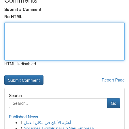
Submit a Comment
No HTML
HTML is disabled
Report Page
Search
Go
Published News
1
أهمّية الأمان في مكان العمل
1
Soluções Digitais para o Seu Empresa