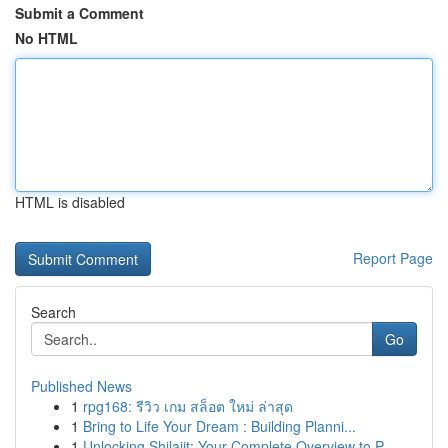
Submit a Comment
No HTML
HTML is disabled
Report Page
Search
Go
Published News
1
rpg168: รีวิว เกม สล็อต ใหม่ ล่าสุด
1
Bring to Life Your Dream : Building Planni...
1
Unlocking Shilajit: Your Complete Overview to P...