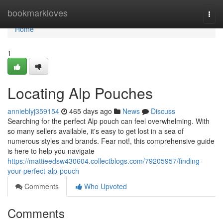
Home
bookmarkloves
Togg
navi
Home
1
Locating Alp Pouches
annieblyj359154
465 days ago
News
Discuss
Searching for the perfect Alp pouch can feel overwhelming. With
so many sellers available, it's easy to get lost in a sea of
numerous styles and brands. Fear not!, this comprehensive guide
is here to help you navigate
https://mattieedsw430604.collectblogs.com/79205957/finding-
your-perfect-alp-pouch
Comments
Who Upvoted
Comments