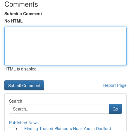
Comments
Submit a Comment
No HTML
HTML is disabled
Report Page
Search
Go
Published News
1
Finding Trusted Plumbers Near You in Dartford