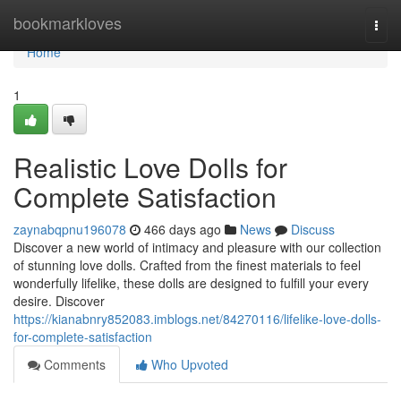
Home
bookmarkloves
Togg
navi
Home
1
Realistic Love Dolls for
Complete Satisfaction
zaynabqpnu196078
466 days ago
News
Discuss
Discover a new world of intimacy and pleasure with our collection
of stunning love dolls. Crafted from the finest materials to feel
wonderfully lifelike, these dolls are designed to fulfill your every
desire. Discover
https://kianabnry852083.imblogs.net/84270116/lifelike-love-dolls-
for-complete-satisfaction
Comments
Who Upvoted