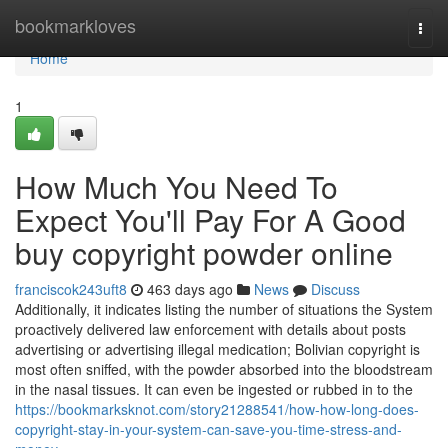
Home
bookmarkloves
Togg
navi
Home
1
How Much You Need To
Expect You'll Pay For A Good
buy copyright powder online
franciscok243uft8
463 days ago
News
Discuss
Additionally, it indicates listing the number of situations the System
proactively delivered law enforcement with details about posts
advertising or advertising illegal medication; Bolivian copyright is
most often sniffed, with the powder absorbed into the bloodstream
in the nasal tissues. It can even be ingested or rubbed in to the
https://bookmarksknot.com/story21288541/how-how-long-does-
copyright-stay-in-your-system-can-save-you-time-stress-and-