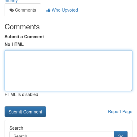
money
Comments
Who Upvoted
Comments
Submit a Comment
No HTML
HTML is disabled
Report Page
Search
Go