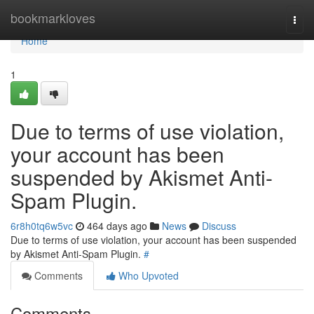
Home
bookmarkloves
Togg
navi
Home
1
Due to terms of use violation,
your account has been
suspended by Akismet Anti-
Spam Plugin.
6r8h0tq6w5vc
464 days ago
News
Discuss
Due to terms of use violation, your account has been suspended
by Akismet Anti-Spam Plugin.
#
Comments
Who Upvoted
Comments