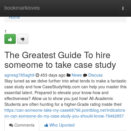
Home
bookmarkloves
Togg
navi
Home
1
The Greatest Guide To hire
someome to take case study
agnesg785agh9
453 days ago
News
Discuss
Stay tuned as we delve further into what tends to make a fantastic
case study and how CaseStudyHelp.com can help you master this
essential talent. Prepared to elevate your know-how and
effectiveness? Allow us to show you just how! All-Academic
Students are often hunting for a higher-Grade rating inside their
https://can-someone-take-my-case68796.pointblog.net/indicators-
on-can-someone-do-my-case-study-you-should-know-79462857
Comments
Who Upvoted