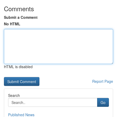
Comments
Submit a Comment
No HTML
HTML is disabled
Report Page
Search
Go
Published News