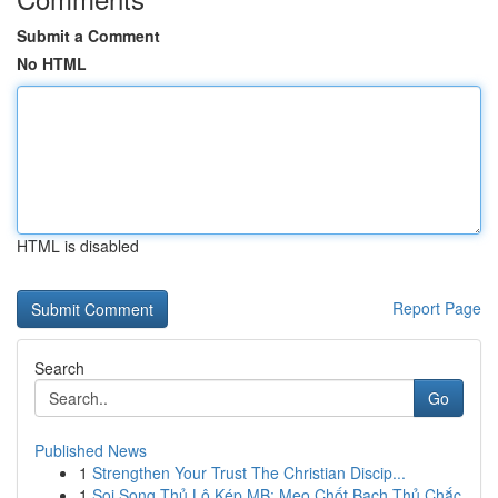
Submit a Comment
No HTML
HTML is disabled
Report Page
Search
Go
Published News
1
Strengthen Your Trust The Christian Discip...
1
Soi Song Thủ Lô Kép MB: Mẹo Chốt Bạch Thủ Chắc