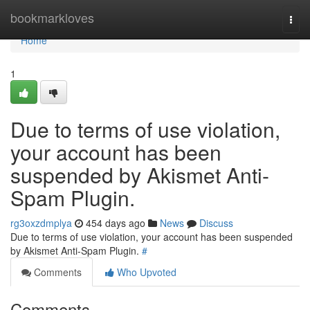
Home
bookmarkloves
Togg
navi
Home
1
Due to terms of use violation,
your account has been
suspended by Akismet Anti-
Spam Plugin.
rg3oxzdmplya
454 days ago
News
Discuss
Due to terms of use violation, your account has been suspended
by Akismet Anti-Spam Plugin.
#
Comments
Who Upvoted
Comments