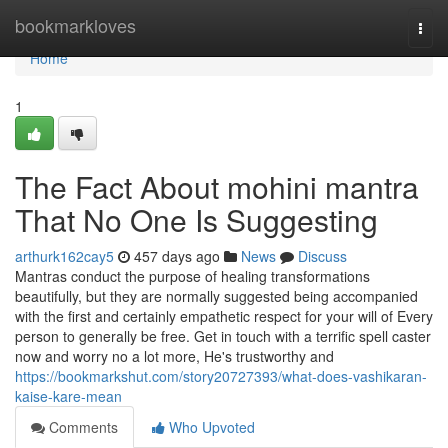
Home
bookmarkloves
Togg
navi
Home
1
The Fact About mohini mantra
That No One Is Suggesting
arthurk162cay5
457 days ago
News
Discuss
Mantras conduct the purpose of healing transformations
beautifully, but they are normally suggested being accompanied
with the first and certainly empathetic respect for your will of Every
person to generally be free. Get in touch with a terrific spell caster
now and worry no a lot more, He's trustworthy and
https://bookmarkshut.com/story20727393/what-does-vashikaran-
kaise-kare-mean
Comments
Who Upvoted