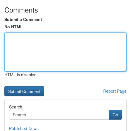
Comments
Submit a Comment
No HTML
HTML is disabled
Report Page
Search
Go
Published News