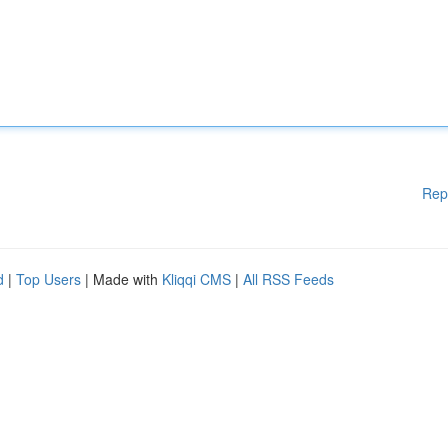
Rep
d
|
Top Users
| Made with
Kliqqi CMS
|
All RSS Feeds