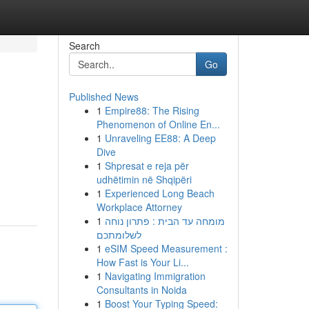
Search
Go
Published News
1
Empire88: The Rising
Phenomenon of Online En...
1
Unraveling EE88: A Deep
Dive
1
Shpresat e reja për
udhëtimin në Shqipëri
1
Experienced Long Beach
Workplace Attorney
1
מומחה עד הבית : פתרון נוחה
לשלומתכם
1
eSIM Speed Measurement :
How Fast is Your Li...
1
Navigating Immigration
Consultants in Noida
1
Boost Your Typing Speed: