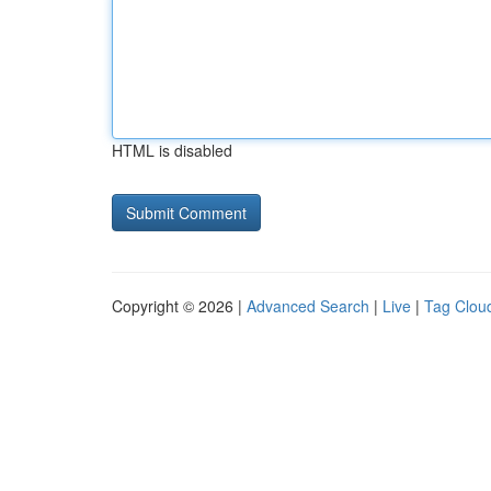
HTML is disabled
Copyright © 2026 |
Advanced Search
|
Live
|
Tag Clou