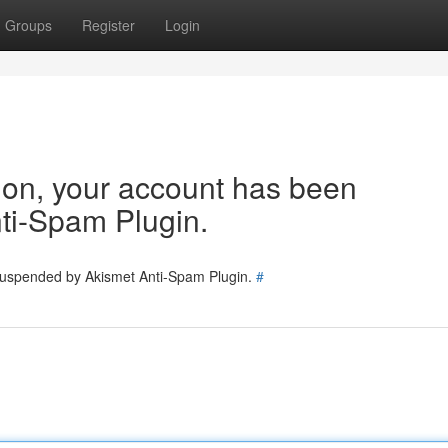
Groups
Register
Login
tion, your account has been
ti-Spam Plugin.
 suspended by Akismet Anti-Spam Plugin.
#