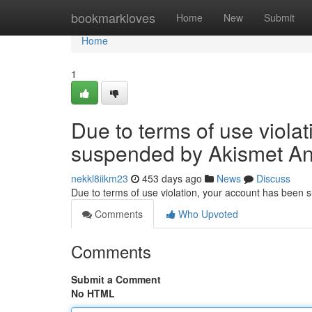
Home
bookmarkloves
Home
New
Submit
Home
1
Due to terms of use viola
suspended by Akismet An
nekkl8iikm23
453 days ago
News
Discuss
Due to terms of use violation, your account has been
Comments
Who Upvoted
Comments
Submit a Comment
No HTML