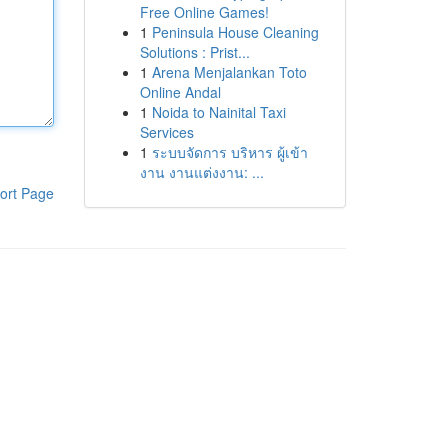
Free Online Games!
1
Peninsula House Cleaning
Solutions : Prist...
1
Arena Menjalankan Toto
Online Andal
1
Noida to Nainital Taxi
Services
1
ระบบจัดการ บริหาร ผู้เข้า
งาน งานแต่งงาน: ...
ort Page