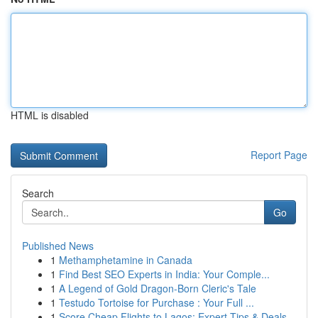
HTML is disabled
Report Page
Search
Go
Published News
1
Methamphetamine in Canada
1
Find Best SEO Experts in India: Your Comple...
1
A Legend of Gold Dragon-Born Cleric's Tale
1
Testudo Tortoise for Purchase : Your Full ...
1
Score Cheap Flights to Lagos: Expert Tips & Deals