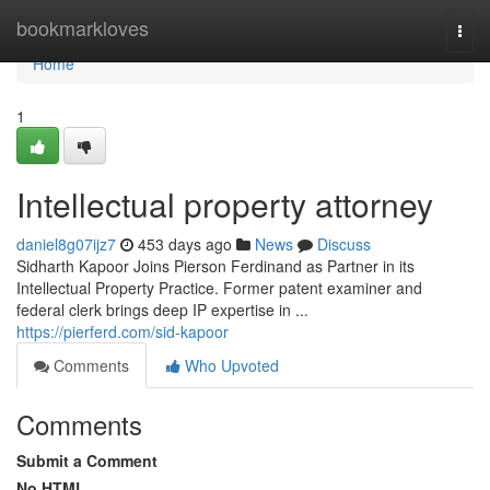
Home
bookmarkloves
Togg
navi
Home
1
Intellectual property attorney
daniel8g07ijz7
453 days ago
News
Discuss
Sidharth Kapoor Joins Pierson Ferdinand as Partner in its
Intellectual Property Practice. Former patent examiner and
federal clerk brings deep IP expertise in ...
https://pierferd.com/sid-kapoor
Comments
Who Upvoted
Comments
Submit a Comment
No HTML