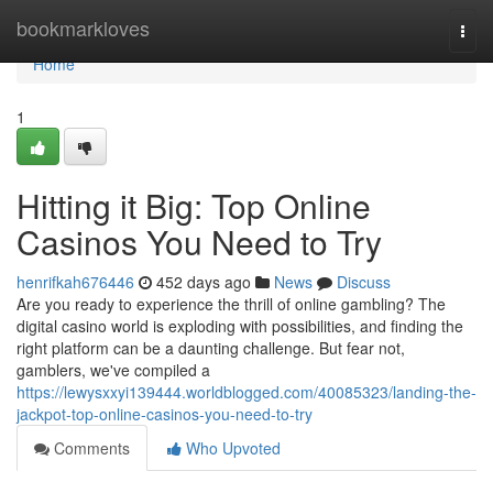
Home
bookmarkloves
Togg
navi
Home
1
Hitting it Big: Top Online
Casinos You Need to Try
henrifkah676446
452 days ago
News
Discuss
Are you ready to experience the thrill of online gambling? The
digital casino world is exploding with possibilities, and finding the
right platform can be a daunting challenge. But fear not,
gamblers, we've compiled a
https://lewysxxyi139444.worldblogged.com/40085323/landing-the-
jackpot-top-online-casinos-you-need-to-try
Comments
Who Upvoted