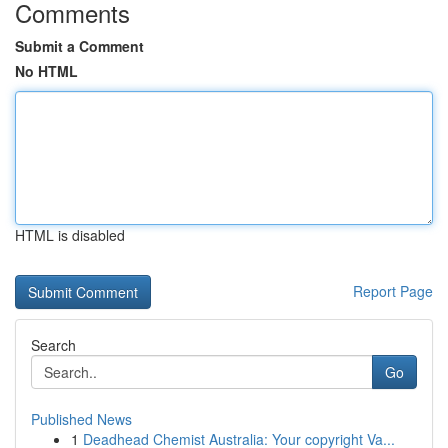
Comments
Submit a Comment
No HTML
HTML is disabled
Report Page
Search
Go
Published News
1
Deadhead Chemist Australia: Your copyright Va...