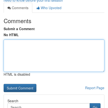
need-to-know-before-your-first-session
Comments
Who Upvoted
Comments
Submit a Comment
No HTML
HTML is disabled
Report Page
Search
Go