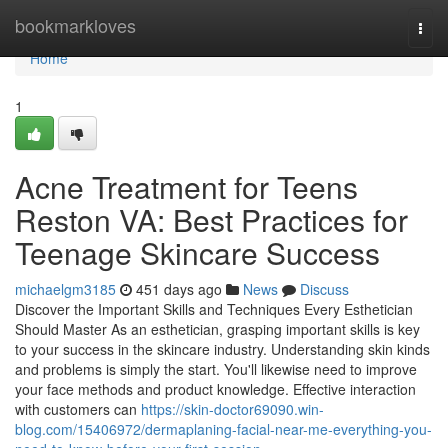
Home
bookmarkloves
Togg
navi
Home
1
Acne Treatment for Teens
Reston VA: Best Practices for
Teenage Skincare Success
michaelgm3185
451 days ago
News
Discuss
Discover the Important Skills and Techniques Every Esthetician
Should Master As an esthetician, grasping important skills is key
to your success in the skincare industry. Understanding skin kinds
and problems is simply the start. You'll likewise need to improve
your face methods and product knowledge. Effective interaction
with customers can
https://skin-doctor69090.win-
blog.com/15406972/dermaplaning-facial-near-me-everything-you-