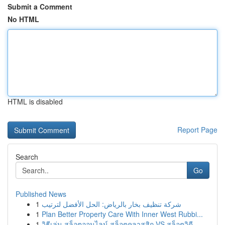
Submit a Comment
No HTML
HTML is disabled
Report Page
Search
Go
Published News
1
شركة تنظيف بخار بالرياض: الحل الأفضل لترتيب
1
Plan Better Property Care With Inner West Rubbi...
1
วิธีเล่น สล็อตออนไลน์ สล็อตคลาสสิก VS สล็อตวิดี...