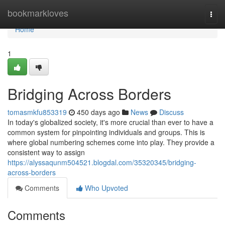
Home
bookmarkloves
Togg
navi
Home
1
Bridging Across Borders
tomasmkfu853319
450 days ago
News
Discuss
In today's globalized society, it's more crucial than ever to have a
common system for pinpointing individuals and groups. This is
where global numbering schemes come into play. They provide a
consistent way to assign
https://alyssaqunm504521.blogdal.com/35320345/bridging-
across-borders
Comments
Who Upvoted
Comments