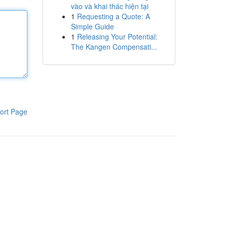
vào và khai thác hiện tại
1
Requesting a Quote: A
Simple Guide
1
Releasing Your Potential:
The Kangen Compensati...
ort Page