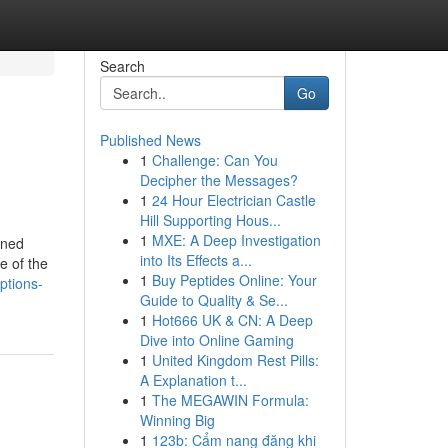
Search
Go
Published News
1
Challenge: Can You
Decipher the Messages?
1
24 Hour Electrician Castle
Hill Supporting Hous...
1
MXE: A Deep Investigation
ined
into Its Effects a...
e of the
1
Buy Peptides Online: Your
ptions-
Guide to Quality & Se...
1
Hot666 UK & CN: A Deep
Dive into Online Gaming
1
United Kingdom Rest Pills:
A Explanation t...
1
The MEGAWIN Formula:
Winning Big
1
123b: Cẩm nang đăng khi