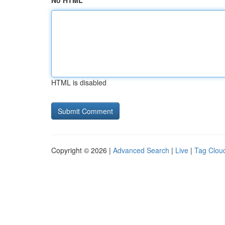
No HTML
HTML is disabled
Copyright © 2026 |
Advanced Search
|
Live
|
Tag Clou