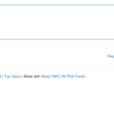
Rep
d
|
Top Users
| Made with
Kliqqi CMS
|
All RSS Feeds