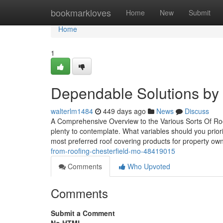
Home
bookmarkloves
Home
New
Submit
Home
1
Dependable Solutions by S
walterlm1484
449 days ago
News
Discuss
A Comprehensive Overview to the Various Sorts Of Roo
plenty to contemplate. What variables should you priori
most preferred roof covering products for property own
from-roofing-chesterfield-mo-48419015
Comments
Who Upvoted
Comments
Submit a Comment