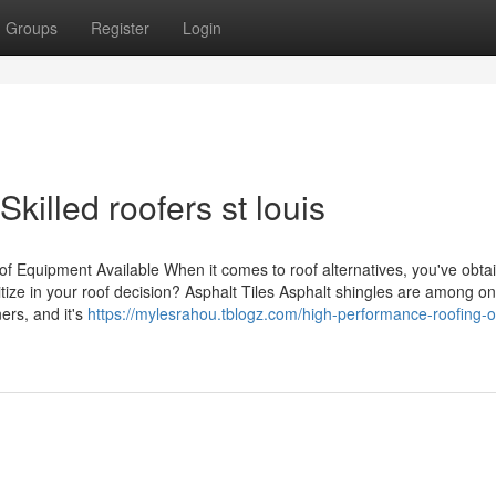
Groups
Register
Login
killed roofers st louis
f Equipment Available When it comes to roof alternatives, you've obta
tize in your roof decision? Asphalt Tiles Asphalt shingles are among on
ers, and it's
https://mylesrahou.tblogz.com/high-performance-roofing-o