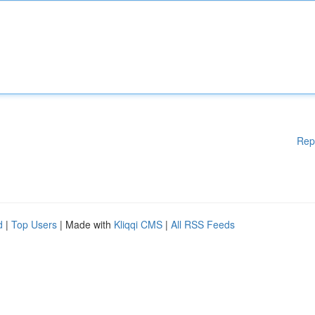
Rep
d
|
Top Users
| Made with
Kliqqi CMS
|
All RSS Feeds