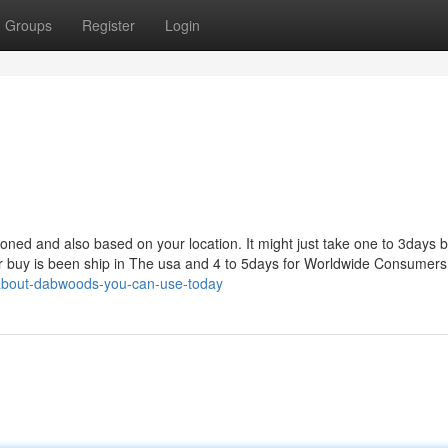
Groups
Register
Login
tioned and also based on your location. It might just take one to 3days 
ur buy is been ship in The usa and 4 to 5days for Worldwide Consumers
-about-dabwoods-you-can-use-today