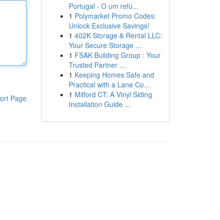
Portugal - O um refú...
1
Polymarket Promo Codes:
Unlock Exclusive Savings!
1
402K Storage & Rental LLC:
Your Secure Storage ...
1
FSAK Building Group : Your
Trusted Partner ...
1
Keeping Homes Safe and
Practical with a Lane Co...
1
Milford CT: A Vinyl Siding
ort Page
Installation Guide ...