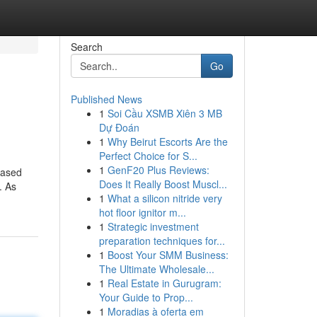
Search
Go
Published News
1
Soi Cầu XSMB Xiên 3 MB
Dự Đoán
1
Why Beirut Escorts Are the
Perfect Choice for S...
1
GenF20 Plus Reviews:
based
Does It Really Boost Muscl...
. As
1
What a silicon nitride very
hot floor ignitor m...
1
Strategic investment
preparation techniques for...
1
Boost Your SMM Business:
The Ultimate Wholesale...
1
Real Estate in Gurugram:
Your Guide to Prop...
1
Moradias à oferta em