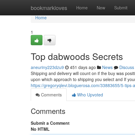
Home
bookmarkloves
Home
New
Submit
Home
1
Top dabwoods Secrets
aneuriny223dzu9
451 days ago
News
Discuss
Shipping and delivery will count on if the buy was posi
upon which approach to shipping you select and If yo
https://gregoryqlevi.bloguerosa.com/33883655/5-tips
Comments
Who Upvoted
Comments
Submit a Comment
No HTML