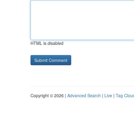
HTML is disabled
Copyright © 2026 |
Advanced Search
|
Live
|
Tag Clou