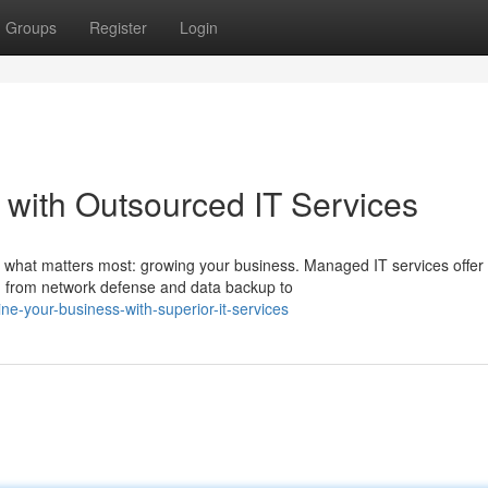
Groups
Register
Login
 with Outsourced IT Services
n what matters most: growing your business. Managed IT services offer
, from network defense and data backup to
e-your-business-with-superior-it-services