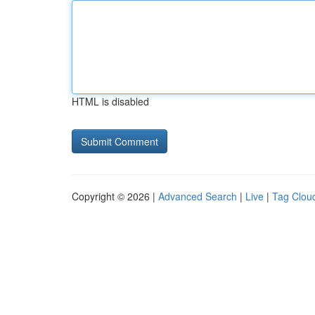
HTML is disabled
Copyright © 2026 |
Advanced Search
|
Live
|
Tag Clou