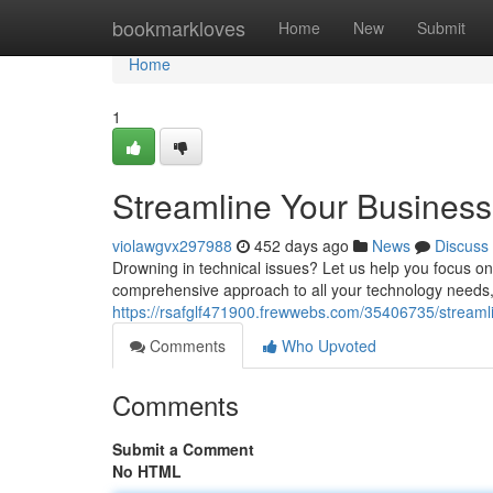
Home
bookmarkloves
Home
New
Submit
Home
1
Streamline Your Business
violawgvx297988
452 days ago
News
Discuss
Drowning in technical issues? Let us help you focus o
comprehensive approach to all your technology needs
https://rsafglf471900.frewwebs.com/35406735/streamlin
Comments
Who Upvoted
Comments
Submit a Comment
No HTML