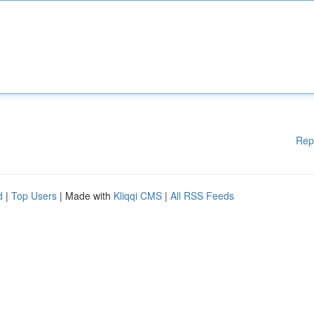
Rep
d
|
Top Users
| Made with
Kliqqi CMS
|
All RSS Feeds