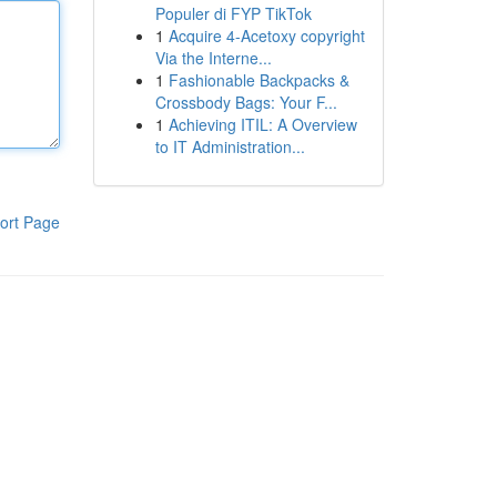
Populer di FYP TikTok
1
Acquire 4-Acetoxy copyright
Via the Interne...
1
Fashionable Backpacks &
Crossbody Bags: Your F...
1
Achieving ITIL: A Overview
to IT Administration...
ort Page