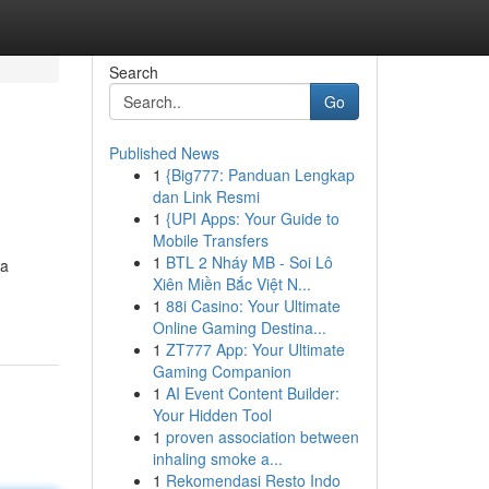
Search
Go
Published News
1
{Big777: Panduan Lengkap
dan Link Resmi
1
{UPI Apps: Your Guide to
Mobile Transfers
1
BTL 2 Nháy MB - Soi Lô
 a
Xiên Miền Bắc Việt N...
1
88i Casino: Your Ultimate
Online Gaming Destina...
1
ZT777 App: Your Ultimate
Gaming Companion
1
AI Event Content Builder:
Your Hidden Tool
1
proven association between
inhaling smoke a...
1
Rekomendasi Resto Indo