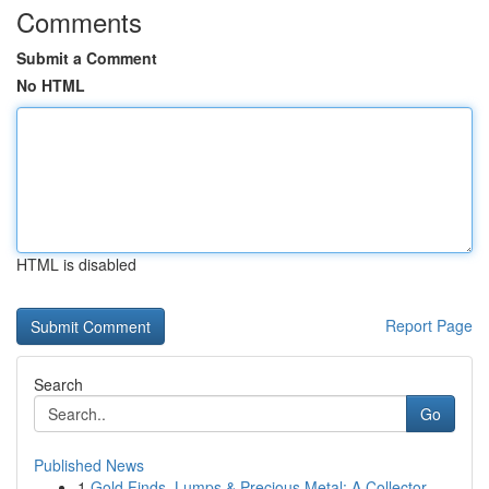
Comments
Submit a Comment
No HTML
HTML is disabled
Report Page
Search
Go
Published News
1
Gold Finds, Lumps & Precious Metal: A Collector...