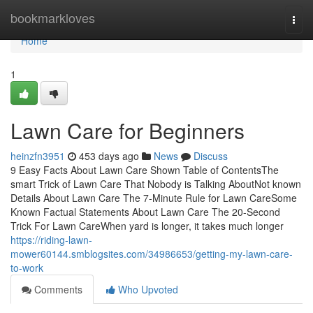
Home
bookmarkloves
Togg
navi
Home
1
Lawn Care for Beginners
heinzfn3951
453 days ago
News
Discuss
9 Easy Facts About Lawn Care Shown Table of ContentsThe
smart Trick of Lawn Care That Nobody is Talking AboutNot known
Details About Lawn Care The 7-Minute Rule for Lawn CareSome
Known Factual Statements About Lawn Care The 20-Second
Trick For Lawn CareWhen yard is longer, it takes much longer
https://riding-lawn-
mower60144.smblogsites.com/34986653/getting-my-lawn-care-
to-work
Comments
Who Upvoted