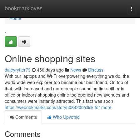
Home
bookmarkloves
Togg
navi
Home
1
Online shopping sites
daleyrytter73
450 days ago
News
Discuss
With our laptops and Wi-Fi overpowering everything we do, the
world wide web explorer too became our best friend. On top of
that, with increased and more people spending time either in
office or indoors shopping online too opened new avenues and
consumers were instantly attracted. This fact was soon
https://webookmarks.com/story5084200/click-for-more
Comments
Who Upvoted
Comments