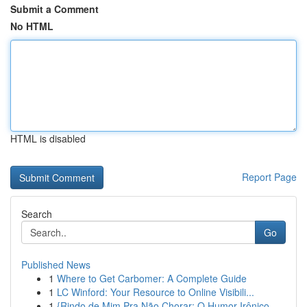
Submit a Comment
No HTML
HTML is disabled
Report Page
Search
Go
Published News
1
Where to Get Carbomer: A Complete Guide
1
LC Winford: Your Resource to Online Visibili...
1
{Rindo de Mim Pra Não Chorar: O Humor Irônico ...