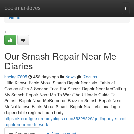
Home
bookmarkloves
Togg
navi
Home
1
Our Smash Repair Near Me
Diaries
kevingl7805
452 days ago
News
Discuss
Little Known Facts About Smash Repair Near Me. Table of
ContentsThe 8-Second Trick For Smash Repair Near MeGetting
My Smash Repair Near Me To WorkThe Ultimate Guide To
Smash Repair Near MeRumored Buzz on Smash Repair Near
MeNot known Facts About Smash Repair Near MeLocating a
dependable regional auto body
https://knoxdfgee.dreamyblogs.com/35328529/getting-my-smash-
repair-near-me-to-work
Comments
Who Upvoted