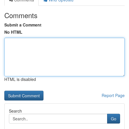
Comments
Submit a Comment
No HTML
HTML is disabled
Report Page
Search
Go