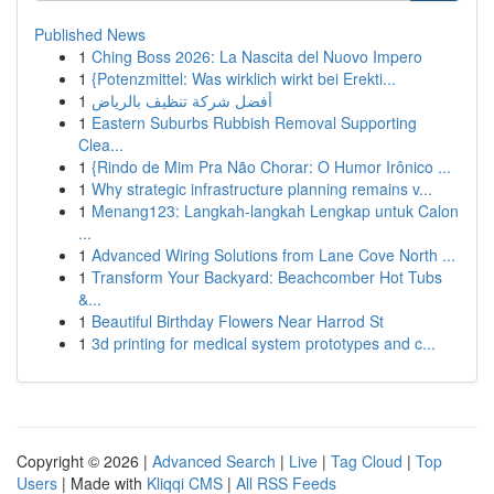
Published News
1
Ching Boss 2026: La Nascita del Nuovo Impero
1
{Potenzmittel: Was wirklich wirkt bei Erekti...
1
أفضل شركة تنظيف بالرياض
1
Eastern Suburbs Rubbish Removal Supporting
Clea...
1
{Rindo de Mim Pra Não Chorar: O Humor Irônico ...
1
Why strategic infrastructure planning remains v...
1
Menang123: Langkah-langkah Lengkap untuk Calon
...
1
Advanced Wiring Solutions from Lane Cove North ...
1
Transform Your Backyard: Beachcomber Hot Tubs
&...
1
Beautiful Birthday Flowers Near Harrod St
1
3d printing for medical system prototypes and c...
Copyright © 2026 |
Advanced Search
|
Live
|
Tag Cloud
|
Top
Users
| Made with
Kliqqi CMS
|
All RSS Feeds