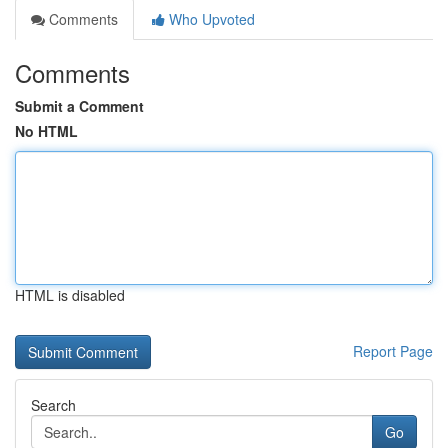
Comments
Who Upvoted
Comments
Submit a Comment
No HTML
HTML is disabled
Report Page
Search
Go