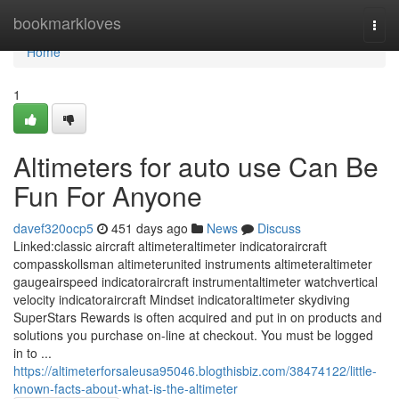
Home
bookmarkloves
Togg
navi
Home
1
Altimeters for auto use Can Be
Fun For Anyone
davef320ocp5
451 days ago
News
Discuss
Linked:classic aircraft altimeteraltimeter indicatoraircraft
compasskollsman altimeterunited instruments altimeteraltimeter
gaugeairspeed indicatoraircraft instrumentaltimeter watchvertical
velocity indicatoraircraft Mindset indicatoraltimeter skydiving
SuperStars Rewards is often acquired and put in on products and
solutions you purchase on-line at checkout. You must be logged
in to ...
https://altimeterforsaleusa95046.blogthisbiz.com/38474122/little-
known-facts-about-what-is-the-altimeter