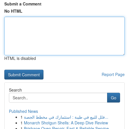
Submit a Comment
No HTML
HTML is disabled
Report Page
Search
Go
Published News
1
فلل للبيع في طيبة : استثمارك في مخطط الجصة...
1
Monarch Shotgun Shells: A Deep Dive Review
1
Brisbane Oven Repair: Fast & Reliable Service