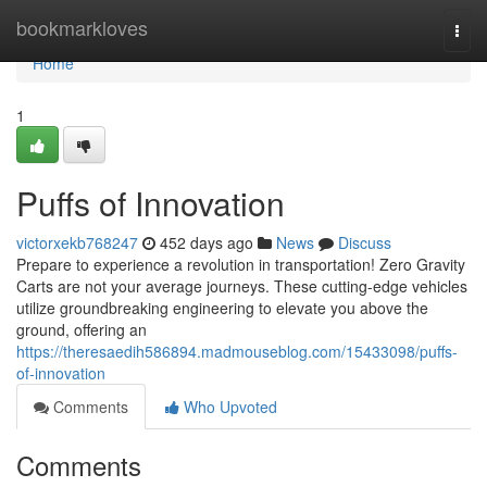
Home
bookmarkloves
Togg
navi
Home
1
Puffs of Innovation
victorxekb768247
452 days ago
News
Discuss
Prepare to experience a revolution in transportation! Zero Gravity
Carts are not your average journeys. These cutting-edge vehicles
utilize groundbreaking engineering to elevate you above the
ground, offering an
https://theresaedih586894.madmouseblog.com/15433098/puffs-
of-innovation
Comments
Who Upvoted
Comments