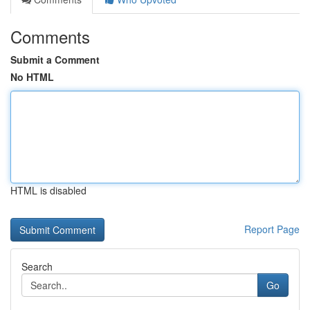
Comments
Submit a Comment
No HTML
HTML is disabled
Report Page
Search
Go