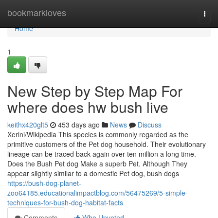
Home
bookmarkloves
Togg
navi
Home
1
New Step by Step Map For
where does hw bush live
keithx420glt5
453 days ago
News
Discuss
Xerini/Wikipedia This species is commonly regarded as the
primitive customers of the Pet dog household. Their evolutionary
lineage can be traced back again over ten million a long time.
Does the Bush Pet dog Make a superb Pet. Although They
appear slightly similar to a domestic Pet dog, bush dogs
https://bush-dog-planet-
zoo64185.educationalimpactblog.com/56475269/5-simple-
techniques-for-bush-dog-habitat-facts
Comments
Who Upvoted