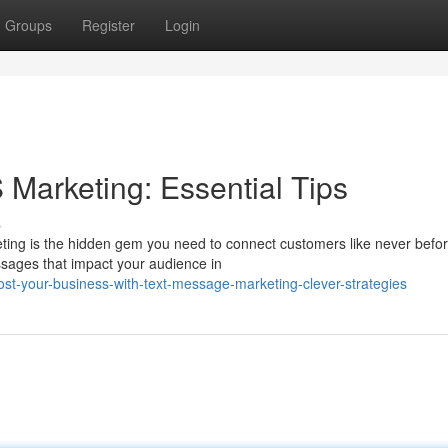
Groups
Register
Login
Marketing: Essential Tips
s
ting is the hidden gem you need to connect customers like never befor
ssages that impact your audience in
t-your-business-with-text-message-marketing-clever-strategies