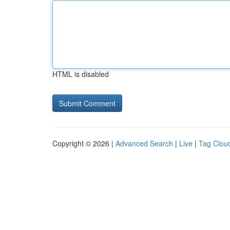
HTML is disabled
Copyright © 2026 |
Advanced Search
|
Live
|
Tag Clou