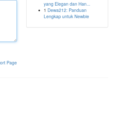
yang Elegan dan Han...
1
Dewa212: Panduan
Lengkap untuk Newbie
ort Page