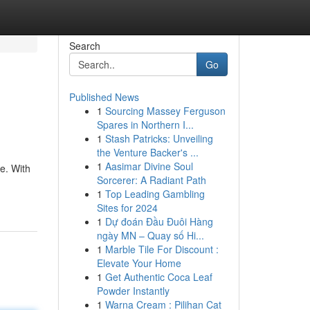
Search
Go
Published News
1
Sourcing Massey Ferguson
Spares in Northern I...
1
Stash Patricks: Unveiling
the Venture Backer's ...
1
Aasimar Divine Soul
e. With
Sorcerer: A Radiant Path
1
Top Leading Gambling
Sites for 2024
1
Dự đoán Đầu Đuôi Hàng
ngày MN – Quay số Hi...
1
Marble Tile For Discount :
Elevate Your Home
1
Get Authentic Coca Leaf
Powder Instantly
1
Warna Cream : Pilihan Cat