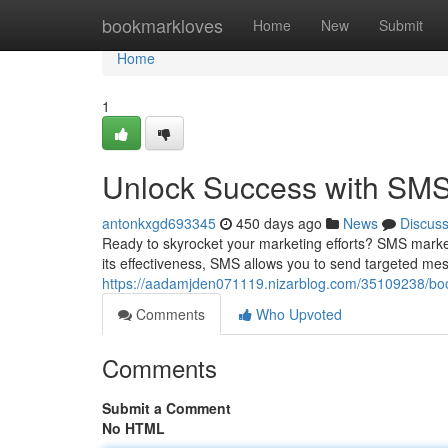
Home
bookmarkloves
Home
New
Submit
Home
1
Unlock Success with SMS 
antonkxgd693345
450 days ago
News
Discus
Ready to skyrocket your marketing efforts? SMS marke
its effectiveness, SMS allows you to send targeted me
https://aadamjden071119.nizarblog.com/35109238/boos
Comments
Who Upvoted
Comments
Submit a Comment
No HTML