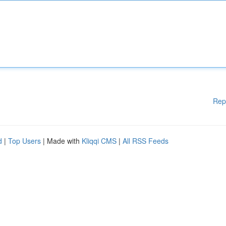
Rep
d
|
Top Users
| Made with
Kliqqi CMS
|
All RSS Feeds