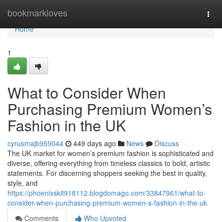
Home
bookmarkloves
Togg
navi
Home
1
What to Consider When
Purchasing Premium Women’s
Fashion in the UK
cyrusmajb959044
449 days ago
News
Discuss
The UK market for women’s premium fashion is sophisticated and
diverse, offering everything from timeless classics to bold, artistic
statements. For discerning shoppers seeking the best in quality,
style, and
https://phoenixsklt918112.blogdomago.com/33847961/what-to-
consider-when-purchasing-premium-women-s-fashion-in-the-uk
Comments
Who Upvoted