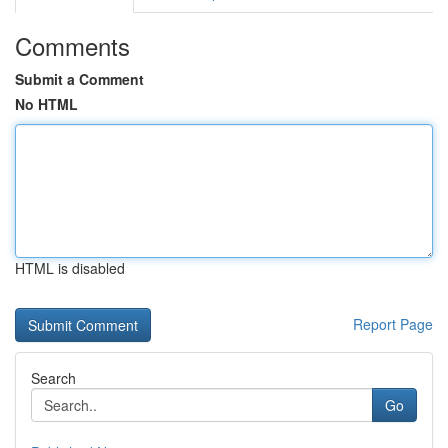
Comments
Submit a Comment
No HTML
HTML is disabled
Report Page
Search
Go