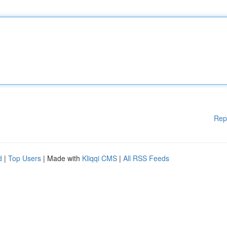
Rep
d
|
Top Users
| Made with
Kliqqi CMS
|
All RSS Feeds