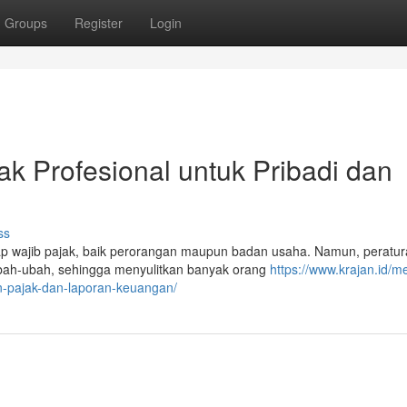
Groups
Register
Login
ak Profesional untuk Pribadi dan
ss
iap wajib pajak, baik perorangan maupun badan usaha. Namun, peratu
ubah-ubah, sehingga menyulitkan banyak orang
https://www.krajan.id/me
an-pajak-dan-laporan-keuangan/