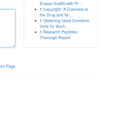
Erases Graffiti with Pr...
1
{copyright: A Overview to
the Drug and Its ...
1
Obtaining Used Container
Units for Aucti...
1
Research Peptides:
Thorough Report
ort Page