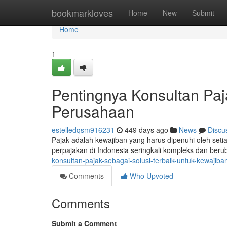
Home
bookmarkloves
Home
New
Submit
Home
1
Pentingnya Konsultan Paj
Perusahaan
estelledqsm916231
449 days ago
News
Discu
Pajak adalah kewajiban yang harus dipenuhi oleh set
perpajakan di Indonesia seringkali kompleks dan ber
konsultan-pajak-sebagai-solusi-terbaik-untuk-kewajib
Comments
Who Upvoted
Comments
Submit a Comment