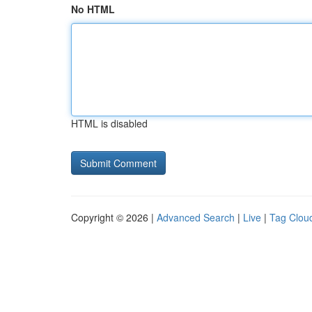
No HTML
HTML is disabled
Copyright © 2026 |
Advanced Search
|
Live
|
Tag Clou