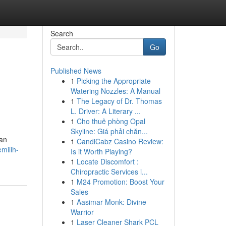
Search
Go
Published News
1
Picking the Appropriate
Watering Nozzles: A Manual
1
The Legacy of Dr. Thomas
L. Driver: A Literary ...
1
Cho thuê phòng Opal
Skyline: Giá phải chăn...
ran
1
CandiCabz Casino Review:
milih-
Is it Worth Playing?
1
Locate Discomfort :
Chiropractic Services i...
1
M24 Promotion: Boost Your
Sales
1
Aasimar Monk: Divine
Warrior
1
Laser Cleaner Shark PCL