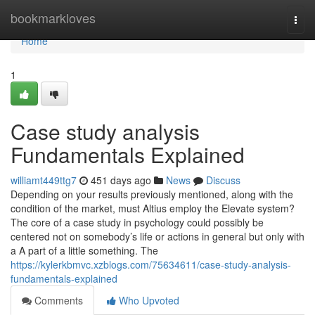
Home
bookmarkloves
Togg
navi
Home
1
Case study analysis
Fundamentals Explained
williamt449ttg7
451 days ago
News
Discuss
Depending on your results previously mentioned, along with the
condition of the market, must Altius employ the Elevate system?
The core of a case study in psychology could possibly be
centered not on somebody’s life or actions in general but only with
a A part of a little something. The
https://kylerkbmvc.xzblogs.com/75634611/case-study-analysis-
fundamentals-explained
Comments
Who Upvoted