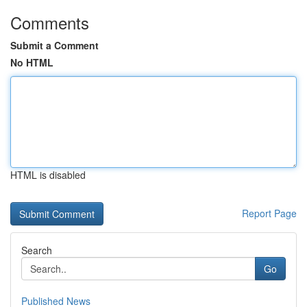
Comments
Submit a Comment
No HTML
HTML is disabled
Report Page
Search
Go
Published News