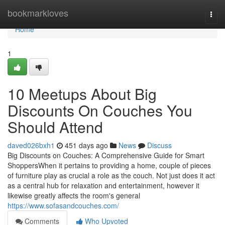
Home
bookmarkloves
Togg
navi
Home
1
10 Meetups About Big
Discounts On Couches You
Should Attend
daved026bxh1
451 days ago
News
Discuss
Big Discounts on Couches: A Comprehensive Guide for Smart
ShoppersWhen it pertains to providing a home, couple of pieces
of furniture play as crucial a role as the couch. Not just does it act
as a central hub for relaxation and entertainment, however it
likewise greatly affects the room's general
https://www.sofasandcouches.com/
Comments
Who Upvoted