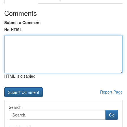
Comments
Submit a Comment
No HTML
HTML is disabled
Report Page
Search
Go