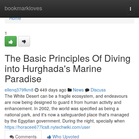
Home
bookmarkloves
Togg
navi
Home
1
The Basic Principles Of Diving
into Hurghada's Marine
Paradise
ellenq379fkm8
449 days ago
News
Discuss
The White Desert can be a fragile ecosystem, and endeavours
are now being designed to guard it from human activity and
enhancement. In 2002, the world was specified as being a
national park, and it's now a safeguarded place that's managed
by the Egyptian government. During the night, specially when
https://horacee677lcs8.nytechwiki.com/user
Comments
Who Upvoted