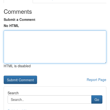
Comments
Submit a Comment
No HTML
HTML is disabled
Report Page
Search
Go