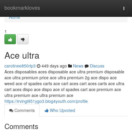
Home
bookmarkloves
Togg
navi
Home
1
Ace ultra
carolinee850rlp3
449 days ago
News
Discuss
Aces disposables aces disposable ace ultra premium disposable
ace ultra premium price ace ultra premium 2g ace dispo ace
weed ace of spades carts ace cart aces cart aces carts ace ultra
cart aces dispo ace dispo ace of spades cart ace premium ace
ultra premium ace ultra premium ace
https://irvingi951ygo3.blog4youth.com/profile
Comments
Who Upvoted
Comments