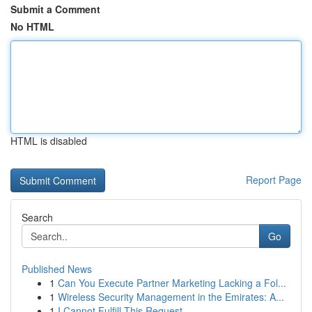
Submit a Comment
No HTML
HTML is disabled
Report Page
Search
Go
Published News
1
Can You Execute Partner Marketing Lacking a Fol...
1
Wireless Security Management in the Emirates: A...
1
I Cannot Fulfill This Request