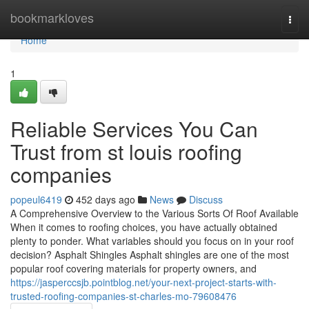
Home
bookmarkloves
Togg
navi
Home
1
Reliable Services You Can
Trust from st louis roofing
companies
popeul6419
452 days ago
News
Discuss
A Comprehensive Overview to the Various Sorts Of Roof Available
When it comes to roofing choices, you have actually obtained
plenty to ponder. What variables should you focus on in your roof
decision? Asphalt Shingles Asphalt shingles are one of the most
popular roof covering materials for property owners, and
https://jasperccsjb.pointblog.net/your-next-project-starts-with-
trusted-roofing-companies-st-charles-mo-79608476