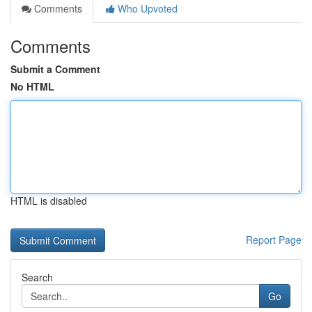
Comments
Who Upvoted
Comments
Submit a Comment
No HTML
HTML is disabled
Report Page
Search
Go